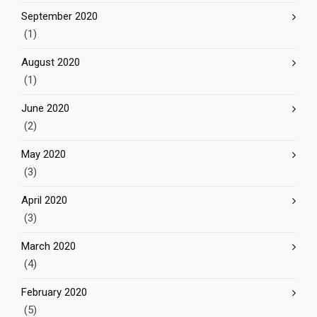
September 2020
(1)
August 2020
(1)
June 2020
(2)
May 2020
(3)
April 2020
(3)
March 2020
(4)
February 2020
(5)