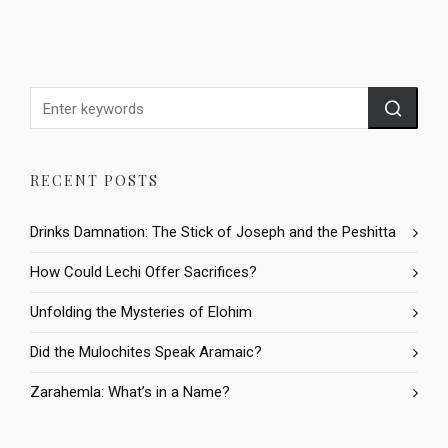
RECENT POSTS
Drinks Damnation: The Stick of Joseph and the Peshitta
How Could Lechi Offer Sacrifices?
Unfolding the Mysteries of Elohim
Did the Mulochites Speak Aramaic?
Zarahemla: What’s in a Name?