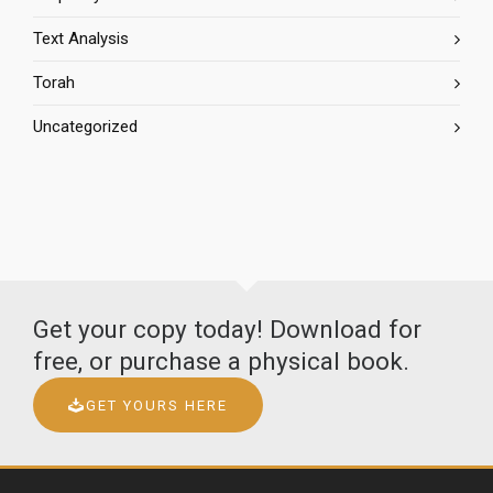
Text Analysis
Torah
Uncategorized
Get your copy today! Download for
free, or purchase a physical book.
GET YOURS HERE