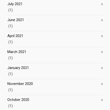
July 2021
(1)
June 2021
(1)
April 2021
(1)
March 2021
(1)
January 2021
(1)
November 2020
(1)
October 2020
(1)