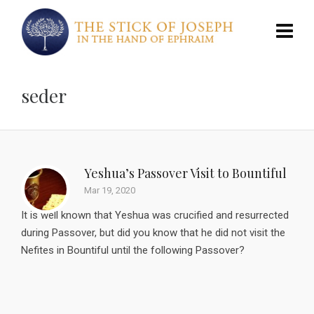
seder
Yeshua’s Passover Visit to Bountiful
Mar 19, 2020
It is well known that Yeshua was crucified and resurrected
during Passover, but did you know that he did not visit the
Nefites in Bountiful until the following Passover?