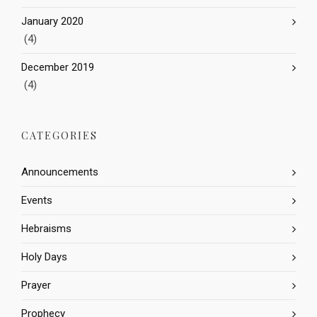
January 2020
(4)
December 2019
(4)
CATEGORIES
Announcements
Events
Hebraisms
Holy Days
Prayer
Prophecy