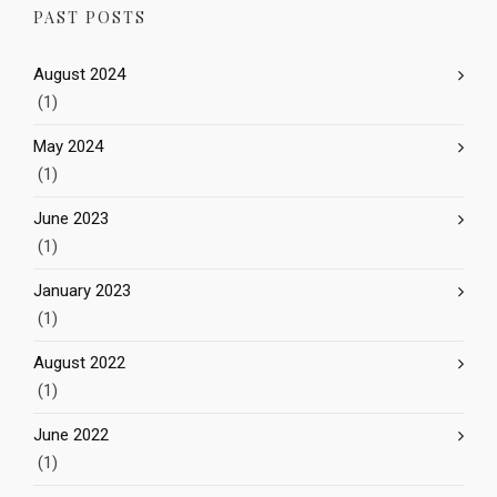
PAST POSTS
August 2024
(1)
May 2024
(1)
June 2023
(1)
January 2023
(1)
August 2022
(1)
June 2022
(1)