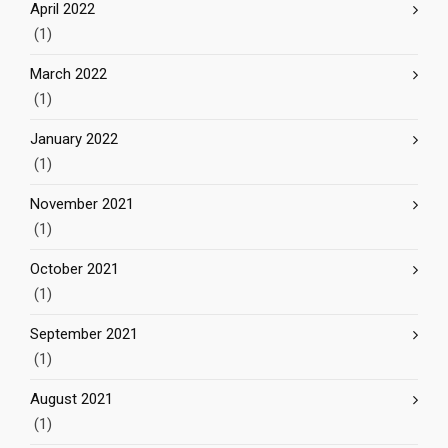
April 2022
(1)
March 2022
(1)
January 2022
(1)
November 2021
(1)
October 2021
(1)
September 2021
(1)
August 2021
(1)