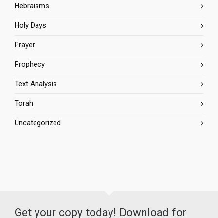
Hebraisms
Holy Days
Prayer
Prophecy
Text Analysis
Torah
Uncategorized
Get your copy today! Download for