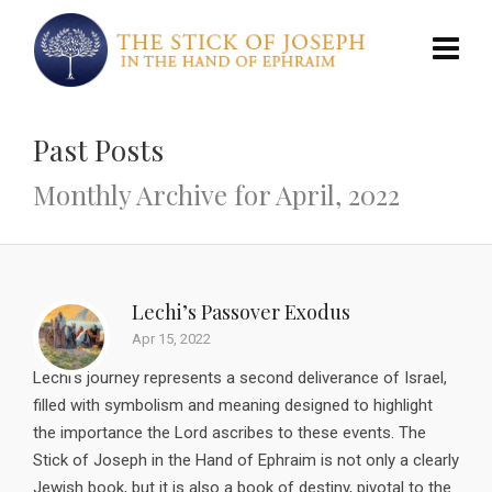
Past Posts
Monthly Archive for April, 2022
Lechi’s Passover Exodus
Apr 15, 2022
Lechi’s journey represents a second deliverance of Israel,
filled with symbolism and meaning designed to highlight
the importance the Lord ascribes to these events. The
Stick of Joseph in the Hand of Ephraim is not only a clearly
Jewish book, but it is also a book of destiny, pivotal to the