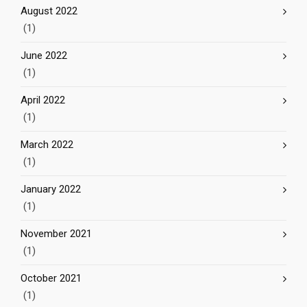
August 2022
(1)
June 2022
(1)
April 2022
(1)
March 2022
(1)
January 2022
(1)
November 2021
(1)
October 2021
(1)