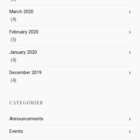
March 2020
(4)
February 2020
(5)
January 2020
(4)
December 2019
(4)
CATEGORIES
Announcements
Events