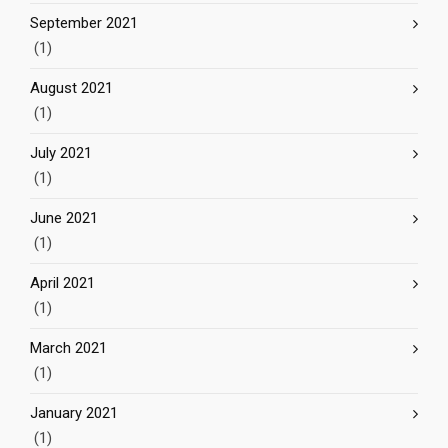
September 2021
(1)
August 2021
(1)
July 2021
(1)
June 2021
(1)
April 2021
(1)
March 2021
(1)
January 2021
(1)