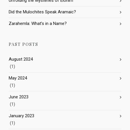
Unfolding the Mysteries of Elohim
Did the Mulochites Speak Aramaic?
Zarahemla: What’s in a Name?
PAST POSTS
August 2024
(1)
May 2024
(1)
June 2023
(1)
January 2023
(1)