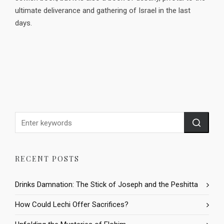
ultimate deliverance and gathering of Israel in the last
days.
RECENT POSTS
Drinks Damnation: The Stick of Joseph and the Peshitta
How Could Lechi Offer Sacrifices?