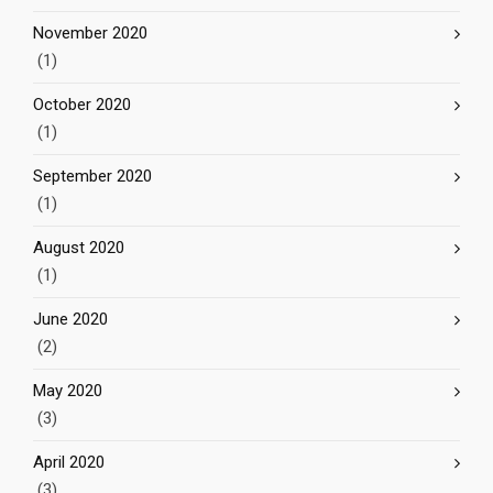
November 2020
(1)
October 2020
(1)
September 2020
(1)
August 2020
(1)
June 2020
(2)
May 2020
(3)
April 2020
(3)