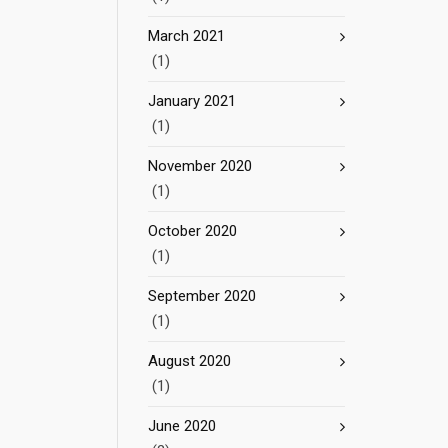
March 2021
(1)
January 2021
(1)
November 2020
(1)
October 2020
(1)
September 2020
(1)
August 2020
(1)
June 2020