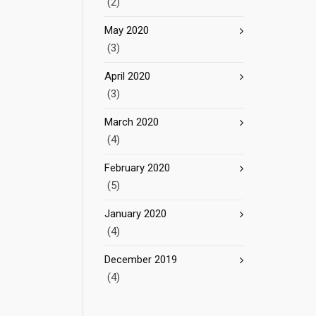
(2)
May 2020
(3)
April 2020
(3)
March 2020
(4)
February 2020
(5)
January 2020
(4)
December 2019
(4)