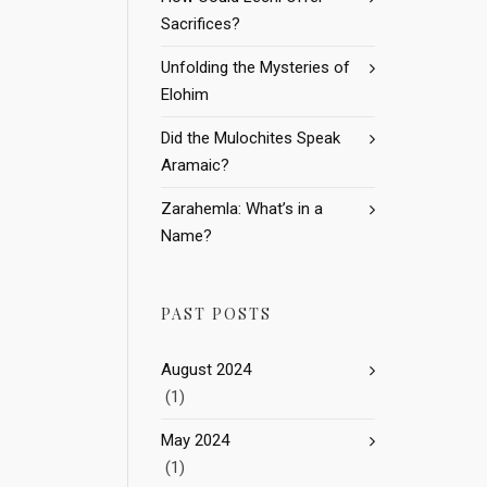
Sacrifices?
Unfolding the Mysteries of
Elohim
Did the Mulochites Speak
Aramaic?
Zarahemla: What’s in a
Name?
PAST POSTS
August 2024
(1)
May 2024
(1)