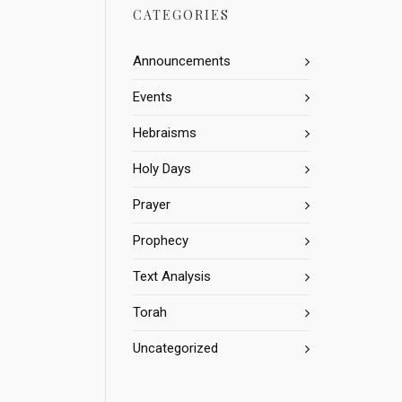
CATEGORIES
Announcements
Events
Hebraisms
Holy Days
Prayer
Prophecy
Text Analysis
Torah
Uncategorized