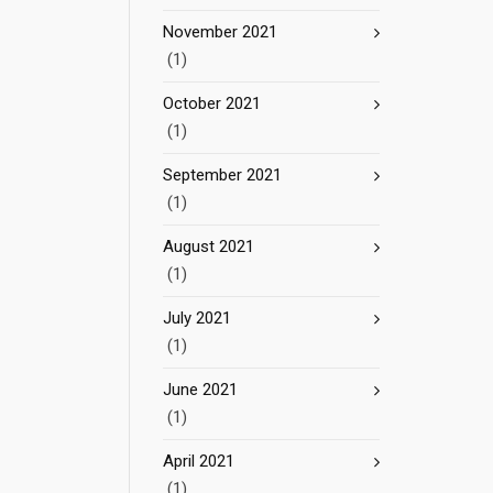
November 2021
(1)
October 2021
(1)
September 2021
(1)
August 2021
(1)
July 2021
(1)
June 2021
(1)
April 2021
(1)