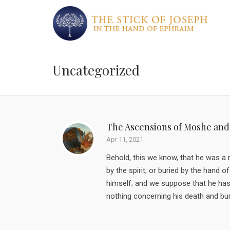
Uncategorized
The Ascensions of Moshe and
Apr 11, 2021
Behold, this we know, that he was a
by the spirit, or buried by the han
himself; and we suppose that he has 
nothing concerning his death and buri