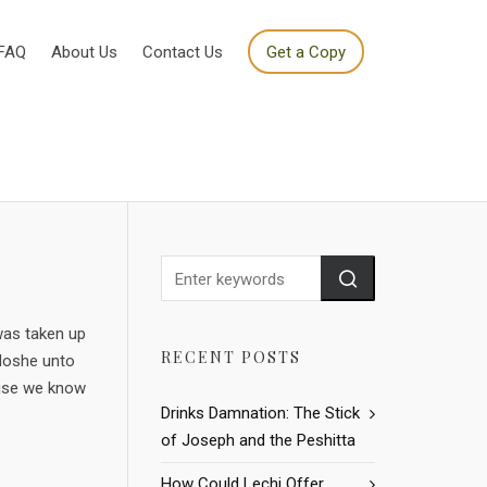
FAQ
About Us
Contact Us
Get a Copy
was taken up
RECENT POSTS
 Moshe unto
ause we know
Drinks Damnation: The Stick
of Joseph and the Peshitta
How Could Lechi Offer