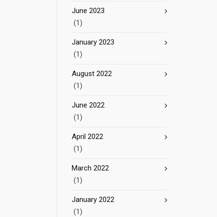
June 2023
(1)
January 2023
(1)
August 2022
(1)
June 2022
(1)
April 2022
(1)
March 2022
(1)
January 2022
(1)