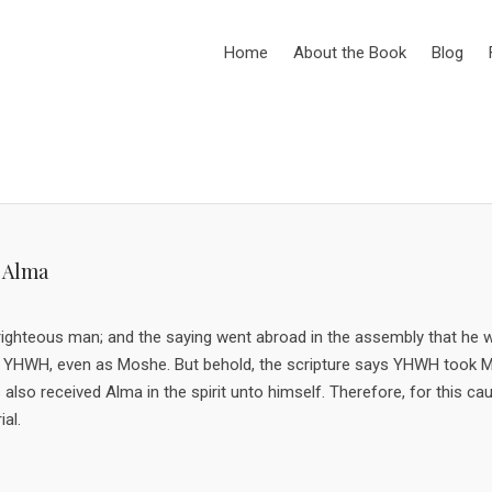
Home
About the Book
Blog
 Alma
 righteous man; and the saying went abroad in the assembly that he 
d of YHWH, even as Moshe. But behold, the scripture says YHWH took
also received Alma in the spirit unto himself. Therefore, for this c
al.