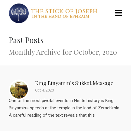
Past Posts
Monthly Archive for October, 2020
King Binyamin’s Sukkot Message
Oct 4, 2020
One of the most pivotal events in Nefite history is King
Binyamin’s speech at the temple in the land of Zerach’mla.
A careful reading of the text reveals that this...