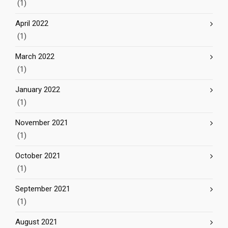
(1)
April 2022
(1)
March 2022
(1)
January 2022
(1)
November 2021
(1)
October 2021
(1)
September 2021
(1)
August 2021