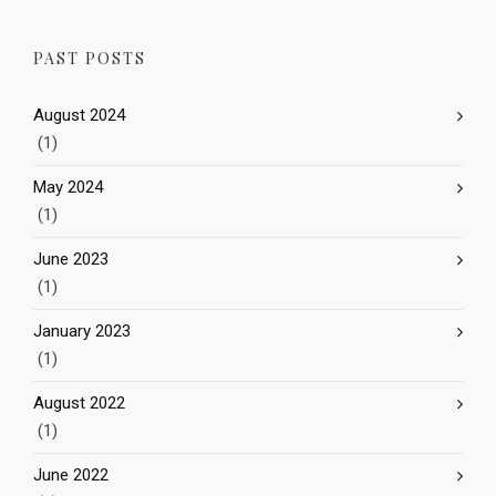
PAST POSTS
August 2024
(1)
May 2024
(1)
June 2023
(1)
January 2023
(1)
August 2022
(1)
June 2022