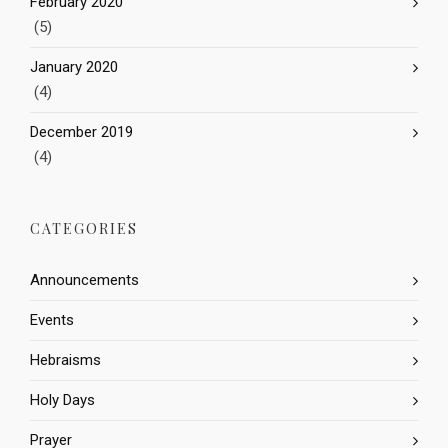
February 2020
(5)
January 2020
(4)
December 2019
(4)
CATEGORIES
Announcements
Events
Hebraisms
Holy Days
Prayer