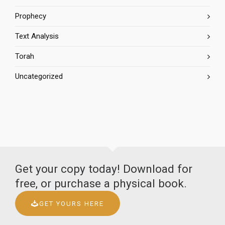
Prophecy
Text Analysis
Torah
Uncategorized
Get your copy today! Download for
free, or purchase a physical book.
GET YOURS HERE