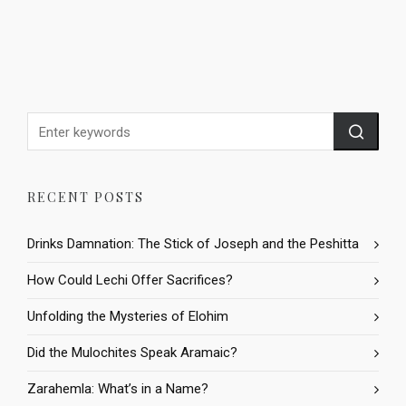
RECENT POSTS
Drinks Damnation: The Stick of Joseph and the Peshitta
How Could Lechi Offer Sacrifices?
Unfolding the Mysteries of Elohim
Did the Mulochites Speak Aramaic?
Zarahemla: What’s in a Name?