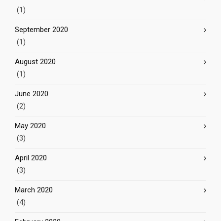
(1)
September 2020
(1)
August 2020
(1)
June 2020
(2)
May 2020
(3)
April 2020
(3)
March 2020
(4)