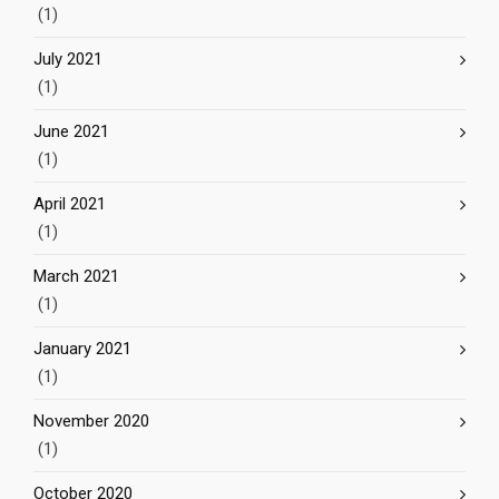
(1)
July 2021
(1)
June 2021
(1)
April 2021
(1)
March 2021
(1)
January 2021
(1)
November 2020
(1)
October 2020