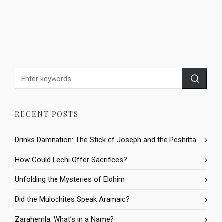
RECENT POSTS
Drinks Damnation: The Stick of Joseph and the Peshitta
How Could Lechi Offer Sacrifices?
Unfolding the Mysteries of Elohim
Did the Mulochites Speak Aramaic?
Zarahemla: What’s in a Name?