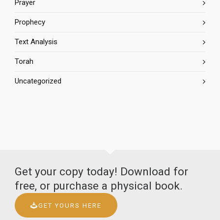
Prayer
Prophecy
Text Analysis
Torah
Uncategorized
Get your copy today! Download for
free, or purchase a physical book.
GET YOURS HERE