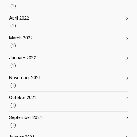
(1)
April 2022
(1)
March 2022
(1)
January 2022
(1)
November 2021
(1)
October 2021
(1)
September 2021
(1)