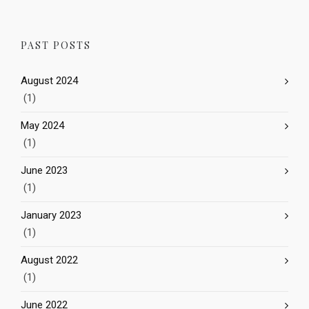
PAST POSTS
August 2024
(1)
May 2024
(1)
June 2023
(1)
January 2023
(1)
August 2022
(1)
June 2022