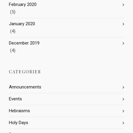
February 2020
(5)
January 2020
(4)
December 2019
(4)
CATEGORIES
Announcements
Events
Hebraisms
Holy Days