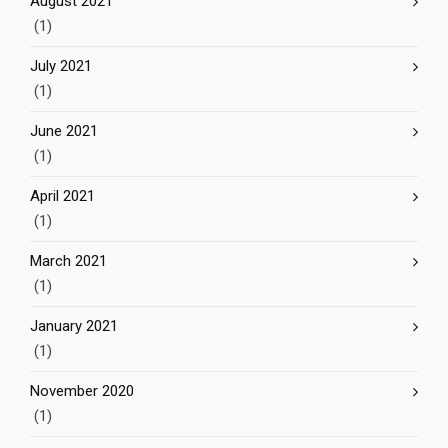
August 2021
(1)
July 2021
(1)
June 2021
(1)
April 2021
(1)
March 2021
(1)
January 2021
(1)
November 2020
(1)