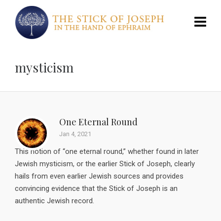
mysticism
One Eternal Round
Jan 4, 2021
This notion of “one eternal round,” whether found in later
Jewish mysticism, or the earlier Stick of Joseph, clearly
hails from even earlier Jewish sources and provides
convincing evidence that the Stick of Joseph is an
authentic Jewish record.