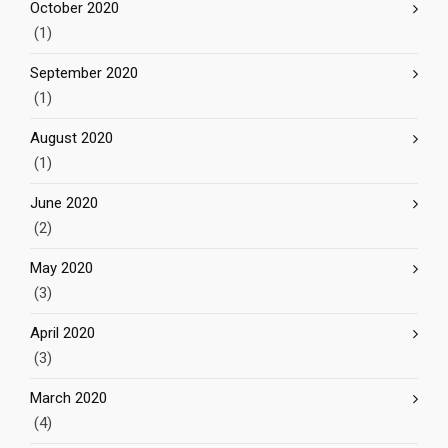
October 2020
(1)
September 2020
(1)
August 2020
(1)
June 2020
(2)
May 2020
(3)
April 2020
(3)
March 2020
(4)