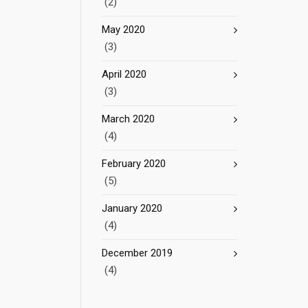
(2)
May 2020
(3)
April 2020
(3)
March 2020
(4)
February 2020
(5)
January 2020
(4)
December 2019
(4)