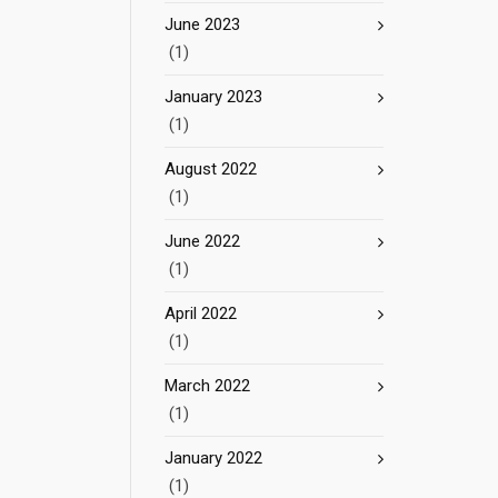
June 2023
(1)
January 2023
(1)
August 2022
(1)
June 2022
(1)
April 2022
(1)
March 2022
(1)
January 2022
(1)