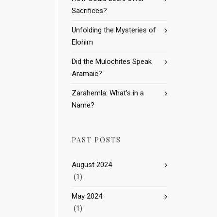
Sacrifices?
Unfolding the Mysteries of
Elohim
Did the Mulochites Speak
Aramaic?
Zarahemla: What’s in a
Name?
PAST POSTS
August 2024
(1)
May 2024
(1)