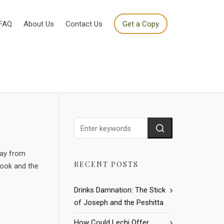
FAQ
About Us
Contact Us
Get a Copy
way from
RECENT POSTS
book and the
Drinks Damnation: The Stick
of Joseph and the Peshitta
How Could Lechi Offer