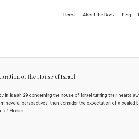
Home
About the Book
Blog
oration of the House of Israel
ecy in Isaiah 29 concerning the house of Israel turning their hearts a
rom several perspectives, then consider the expectation of a sealed 
e of Elohim.