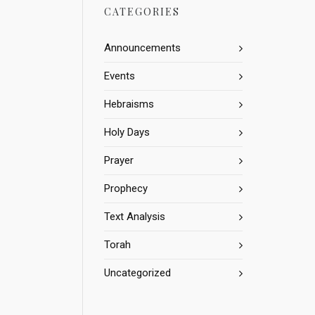
CATEGORIES
Announcements
Events
Hebraisms
Holy Days
Prayer
Prophecy
Text Analysis
Torah
Uncategorized