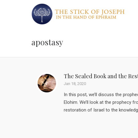
apostasy
The Sealed Book and the Rest
Jan 18, 2020
In this post, we’ll discuss the proph
Elohim. We’ll look at the prophecy f
restoration of Israel to the knowledg