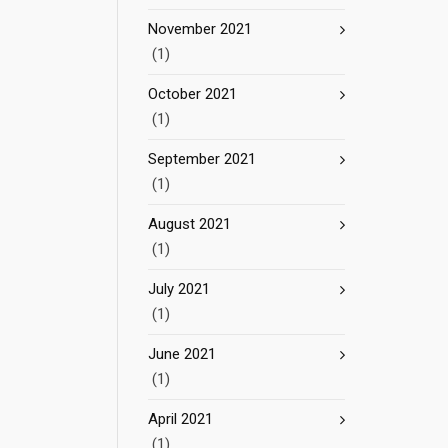
November 2021
(1)
October 2021
(1)
September 2021
(1)
August 2021
(1)
July 2021
(1)
June 2021
(1)
April 2021
(1)