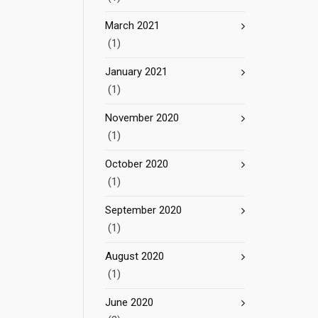
March 2021
(1)
January 2021
(1)
November 2020
(1)
October 2020
(1)
September 2020
(1)
August 2020
(1)
June 2020