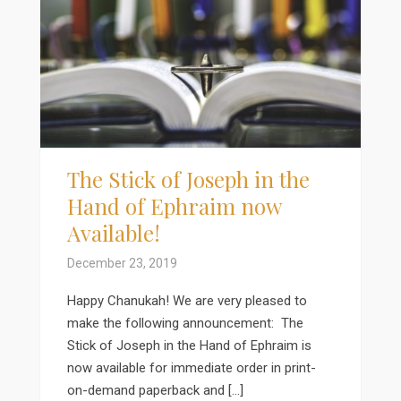
The Stick of Joseph in the
Hand of Ephraim now
Available!
December 23, 2019
Happy Chanukah! We are very pleased to
make the following announcement: The
Stick of Joseph in the Hand of Ephraim is
now available for immediate order in print-
on-demand paperback and […]