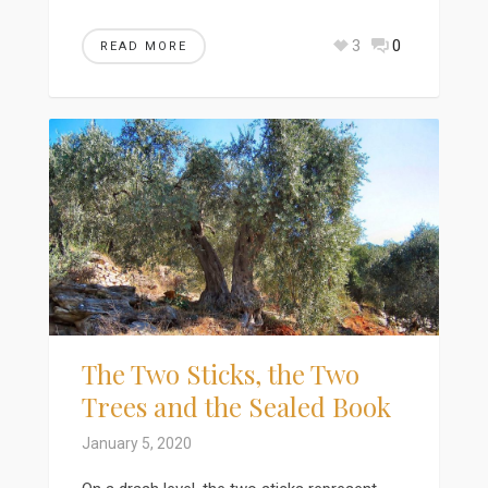
3
0
READ MORE
The Two Sticks, the Two
Trees and the Sealed Book
January 5, 2020