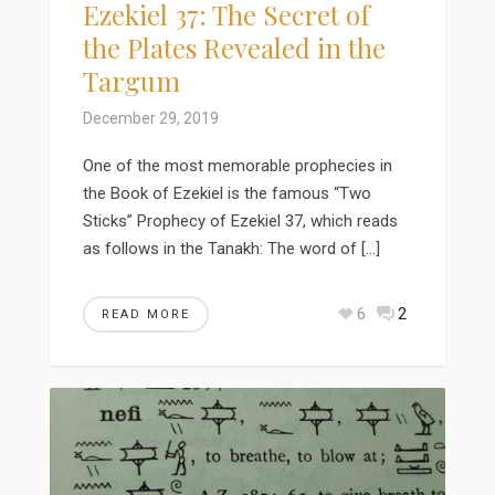
Ezekiel 37: The Secret of
the Plates Revealed in the
Targum
December 29, 2019
One of the most memorable prophecies in
the Book of Ezekiel is the famous “Two
Sticks” Prophecy of Ezekiel 37, which reads
as follows in the Tanakh: The word of […]
6
2
READ MORE