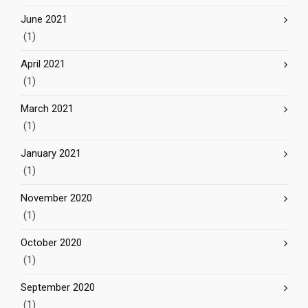
June 2021
(1)
April 2021
(1)
March 2021
(1)
January 2021
(1)
November 2020
(1)
October 2020
(1)
September 2020
(1)