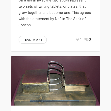
On a drash level, the two sticks represent
two sets of writing tablets, or plates, that
grow together and become one. This agrees
with the statement by Nefi in The Stick of
Joseph…
1
2
READ MORE