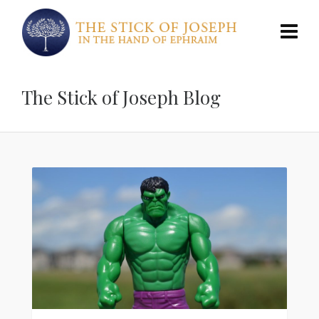
The Stick of Joseph Blog