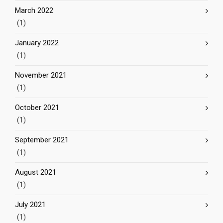
March 2022
(1)
January 2022
(1)
November 2021
(1)
October 2021
(1)
September 2021
(1)
August 2021
(1)
July 2021
(1)