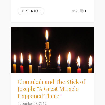
2
1
READ MORE
Chanukah and The Stick of
Joseph: “A Great Miracle
Happened There”
December 23, 2019