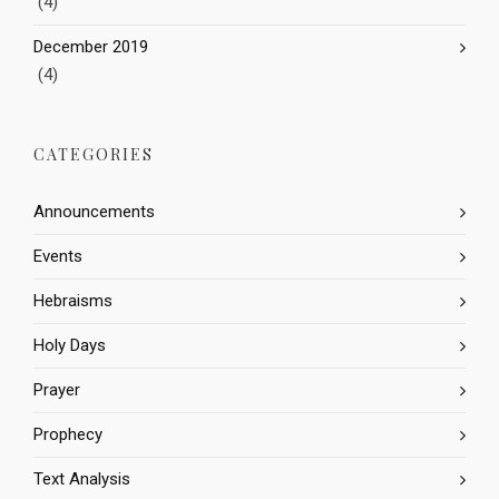
(4)
December 2019
(4)
CATEGORIES
Announcements
Events
Hebraisms
Holy Days
Prayer
Prophecy
Text Analysis