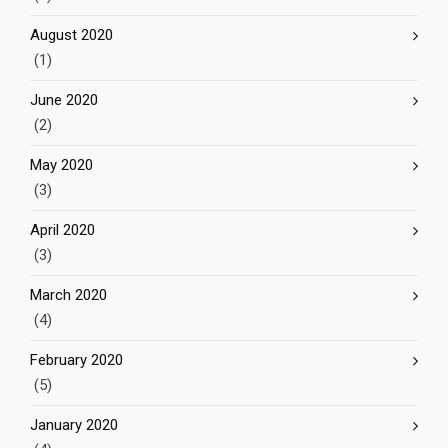
August 2020
(1)
June 2020
(2)
May 2020
(3)
April 2020
(3)
March 2020
(4)
February 2020
(5)
January 2020