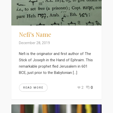
Nefi’s Name
December 28, 2019
Nefi is the originator and first author of The
Stick of Joseph in the Hand of Ephraim. This
remarkable prophet fled Jerusalem in 601
BCE, just prior to the Babylonian […]
2
0
READ MORE