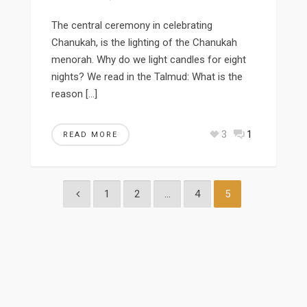
The central ceremony in celebrating
Chanukah, is the lighting of the Chanukah
menorah. Why do we light candles for eight
nights? We read in the Talmud: What is the
reason […]
3
1
READ MORE
1
2
…
4
5