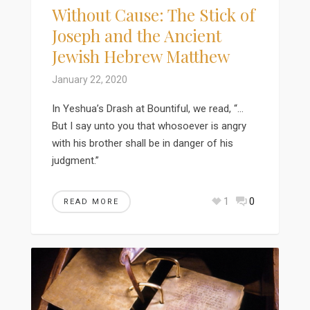
Without Cause: The Stick of
Joseph and the Ancient
Jewish Hebrew Matthew
January 22, 2020
In Yeshua’s Drash at Bountiful, we read, “…
But I say unto you that whosoever is angry
with his brother shall be in danger of his
judgment.”
1
0
READ MORE