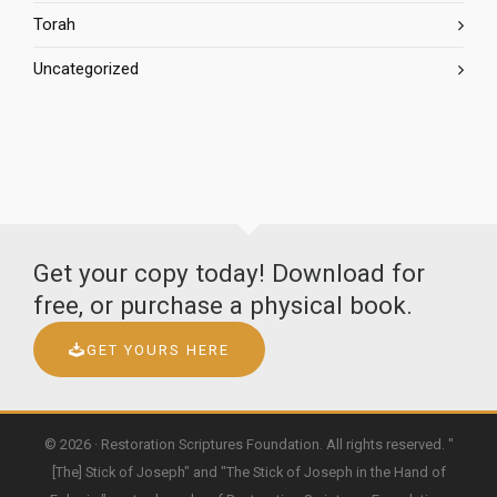
Torah
Uncategorized
Get your copy today! Download for
free, or purchase a physical book.
GET YOURS HERE
© 2026 · Restoration Scriptures Foundation. All rights reserved. "
[The] Stick of Joseph" and "The Stick of Joseph in the Hand of