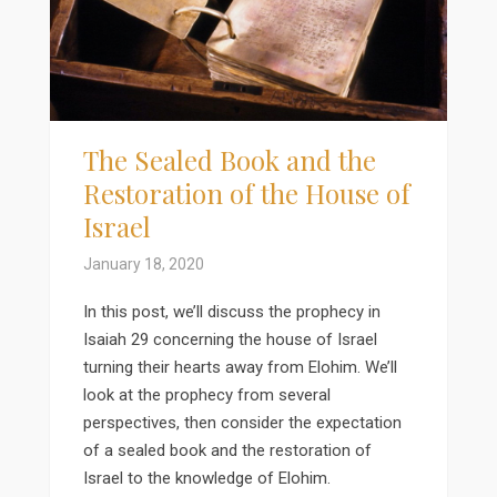
The Sealed Book and the
Restoration of the House of
Israel
January 18, 2020
In this post, we’ll discuss the prophecy in
Isaiah 29 concerning the house of Israel
turning their hearts away from Elohim. We’ll
look at the prophecy from several
perspectives, then consider the expectation
of a sealed book and the restoration of
Israel to the knowledge of Elohim.