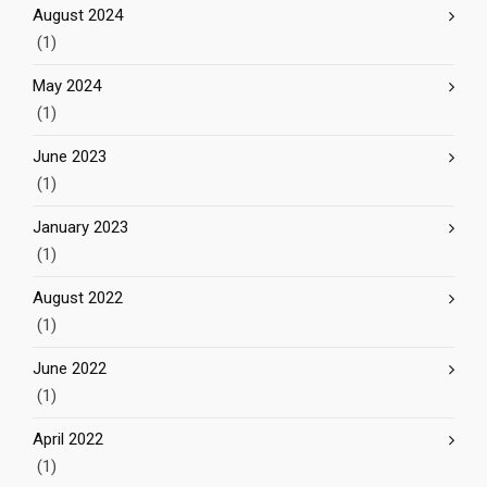
August 2024
(1)
May 2024
(1)
June 2023
(1)
January 2023
(1)
August 2022
(1)
June 2022
(1)
April 2022
(1)