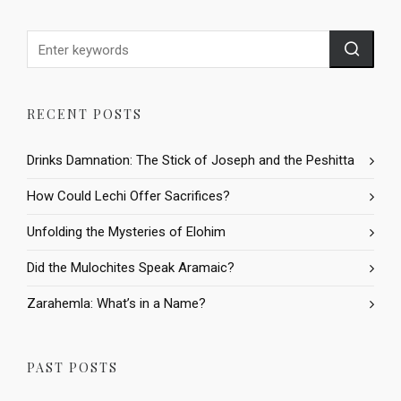
RECENT POSTS
Drinks Damnation: The Stick of Joseph and the Peshitta
How Could Lechi Offer Sacrifices?
Unfolding the Mysteries of Elohim
Did the Mulochites Speak Aramaic?
Zarahemla: What’s in a Name?
PAST POSTS